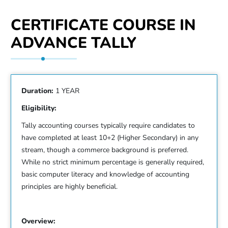
CERTIFICATE COURSE IN
ADVANCE TALLY
Duration:
1 YEAR
Eligibility:
Tally accounting courses typically require candidates to
have completed at least 10+2 (Higher Secondary) in any
stream, though a commerce background is preferred.
While no strict minimum percentage is generally required,
basic computer literacy and knowledge of accounting
principles are highly beneficial.
Overview: