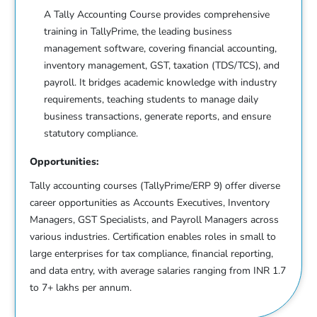
A Tally Accounting Course provides comprehensive
training in TallyPrime, the leading business
management software, covering financial accounting,
inventory management, GST, taxation (TDS/TCS), and
payroll. It bridges academic knowledge with industry
requirements, teaching students to manage daily
business transactions, generate reports, and ensure
statutory compliance.
Opportunities:
Tally accounting courses (TallyPrime/ERP 9) offer diverse
career opportunities as Accounts Executives, Inventory
Managers, GST Specialists, and Payroll Managers across
various industries. Certification enables roles in small to
large enterprises for tax compliance, financial reporting,
and data entry, with average salaries ranging from INR 1.7
to 7+ lakhs per annum.