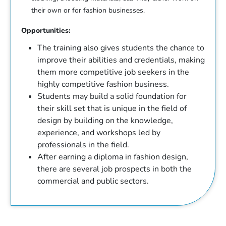
their own or for fashion businesses.
Opportunities:
The training also gives students the chance to
improve their abilities and credentials, making
them more competitive job seekers in the
highly competitive fashion business.
Students may build a solid foundation for
their skill set that is unique in the field of
design by building on the knowledge,
experience, and workshops led by
professionals in the field.
After earning a diploma in fashion design,
there are several job prospects in both the
commercial and public sectors.