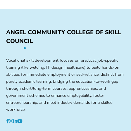
ANGEL COMMUNITY COLLEGE OF SKILL
COUNCIL
Vocational skill development focuses on practical, job-specific
training (like welding, IT, design, healthcare) to build hands-on
abilities for immediate employment or self-reliance, distinct from
purely academic learning, bridging the education-to-work gap
through short/long-term courses, apprenticeships, and
government schemes to enhance employability, foster
entrepreneurship, and meet industry demands for a skilled
workforce.