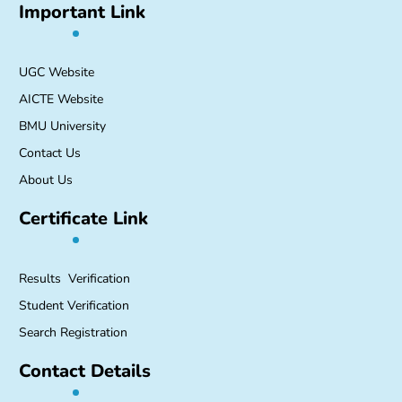
Important Link
UGC Website
AICTE Website
BMU University
Contact Us
About Us
Certificate Link
Results Verification
Student Verification
Search Registration
Contact Details