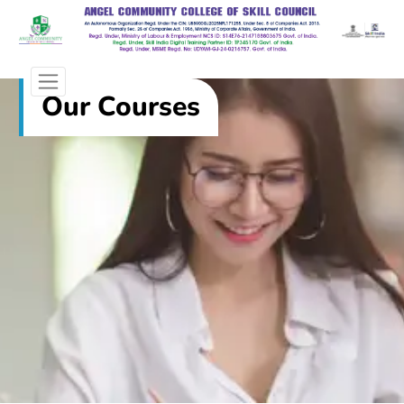
Our Courses