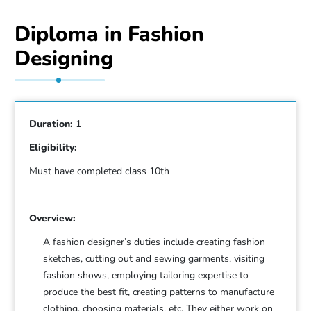
Diploma in Fashion
Designing
Duration:
1
Eligibility:
Must have completed class 10th
Overview:
A fashion designer’s duties include creating fashion
sketches, cutting out and sewing garments, visiting
fashion shows, employing tailoring expertise to
produce the best fit, creating patterns to manufacture
clothing, choosing materials, etc. They either work on