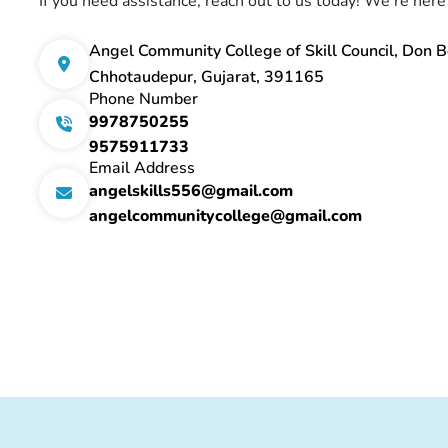
If you need assistance, reach out to us today! We're here
Angel Community College of Skill Council, Don B
Chhotaudepur, Gujarat, 391165
Phone Number
9978750255
9575911733
Email Address
angelskills556@gmail.com
angelcommunitycollege@gmail.com