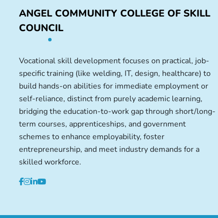
ANGEL COMMUNITY COLLEGE OF SKILL
COUNCIL
Vocational skill development focuses on practical, job-
specific training (like welding, IT, design, healthcare) to
build hands-on abilities for immediate employment or
self-reliance, distinct from purely academic learning,
bridging the education-to-work gap through short/long-
term courses, apprenticeships, and government
schemes to enhance employability, foster
entrepreneurship, and meet industry demands for a
skilled workforce.