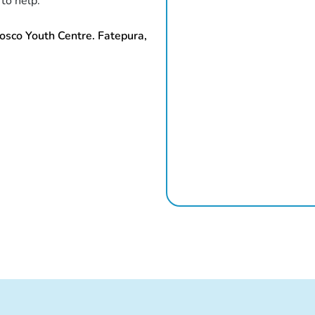
 to help.
osco Youth Centre. Fatepura,