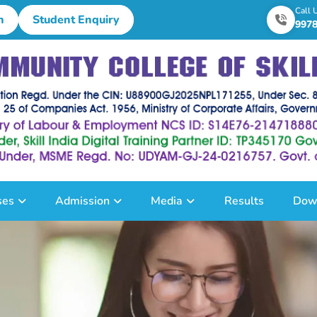
Call 
n
Student Enquiry
997
ses
Admission
Media
Results
Dow