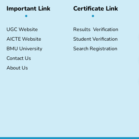
Important Link
Certificate Link
UGC Website
Results Verification
AICTE Website
Student Verification
BMU University
Search Registration
Contact Us
About Us