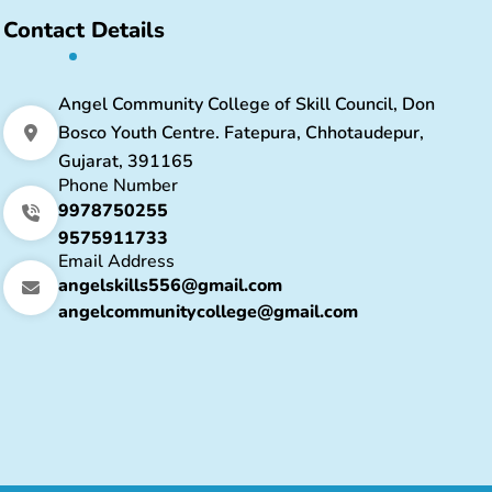
Contact Details
Angel Community College of Skill Council, Don
Bosco Youth Centre. Fatepura, Chhotaudepur,
Gujarat, 391165
Phone Number
9978750255
9575911733
Email Address
angelskills556@gmail.com
angelcommunitycollege@gmail.com