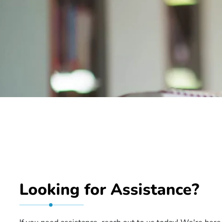
Looking for Assistance?