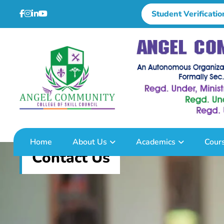
Student Verificatio
Home
About Us
Academics
Cour
Contact Us