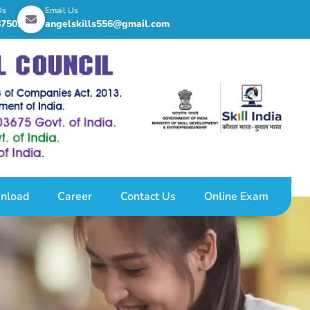
Us
Email Us
8750255
angelskills556@gmail.com
nload
Career
Contact Us
Online Exam