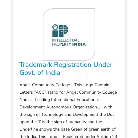
Trademark Registration Under
Govt. of India
Angel Community College - This Logo Contain
Letters “ACC” stand for Angel Community College
“India’s Leading International Educational
Development Autonomous Organization….” with
the sign of Technology and Development the Dot
upon the ‘I’ is the sign of humanity and the
Underline shows the base Green of green earth of
the India. This Logo is Registered under Section 23