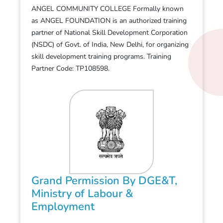
ANGEL COMMUNITY COLLEGE Formally known
as ANGEL FOUNDATION is an authorized training
partner of National Skill Development Corporation
(NSDC) of Govt. of India, New Delhi, for organizing
skill development training programs. Training
Partner Code: TP108598.
Grand Permission By DGE&T,
Ministry of Labour &
Employment