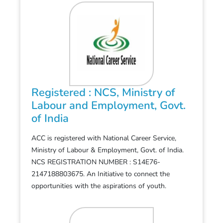
Registered : NCS, Ministry of
Labour and Employment, Govt.
of India
ACC is registered with National Career Service,
Ministry of Labour & Employment, Govt. of India.
NCS REGISTRATION NUMBER : S14E76-
2147188803675. An Initiative to connect the
opportunities with the aspirations of youth.