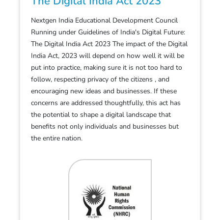
The Digital India Act 2023
Nextgen India Educational Development Council
Running under Guidelines of India's Digital Future:
The Digital India Act 2023 The impact of the Digital
India Act, 2023 will depend on how well it will be
put into practice, making sure it is not too hard to
follow, respecting privacy of the citizens , and
encouraging new ideas and businesses. If these
concerns are addressed thoughtfully, this act has
the potential to shape a digital landscape that
benefits not only individuals and businesses but
the entire nation.