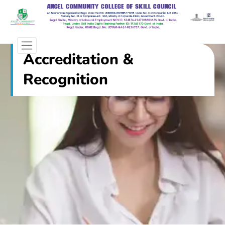
Accreditation &
Recognition