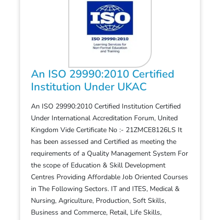
An ISO 29990:2010 Certified
Institution Under UKAC
An ISO 29990:2010 Certified Institution Certified
Under International Accreditation Forum, United
Kingdom Vide Certificate No :- 21ZMCE8126LS It
has been assessed and Certified as meeting the
requirements of a Quality Management System For
the scope of Education & Skill Development
Centres Providing Affordable Job Oriented Courses
in The Following Sectors. IT and ITES, Medical &
Nursing, Agriculture, Production, Soft Skills,
Business and Commerce, Retail, Life Skills,