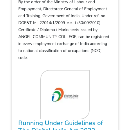
By the order of the Ministry of Labour and
Employment, Directorate General of Employment
and Training, Government of India, Under ref. no.
DGE&T-M- 27014/1/2009-e.e.- i (30/09/2010)
Certificate / Diploma / Marksheets issued by
ANGEL COMMUNITY COLLEGE, can be registered
in every employment exchange of India according
to national classification of occupations (NCO)
code.
Running Under Guidelines of