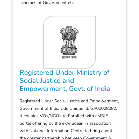
schemes of Government etc.
Registered Under Ministry of
Social Justice and
Empowerment, Govt. of India
Registered Under Social Justice and Empowerment,
Government of India vide Unique Id: GJ/00028082,
It enables VOs/NGOs to Enrolled with eMSJE
portal offering by the e-Anudaan in association
with National Information Centre to bring about
the greater partnership between Government &