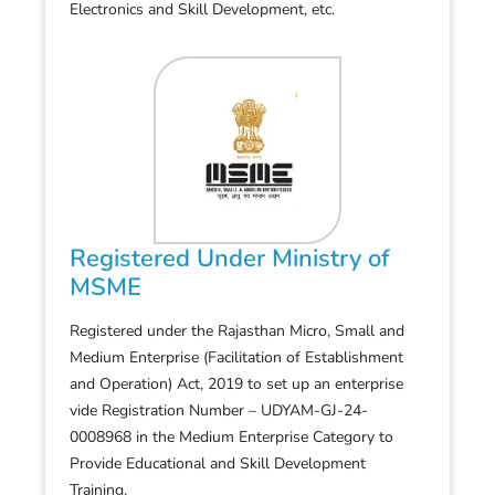
Electronics and Skill Development, etc.
Registered Under Ministry of
MSME
Registered under the Rajasthan Micro, Small and
Medium Enterprise (Facilitation of Establishment
and Operation) Act, 2019 to set up an enterprise
vide Registration Number – UDYAM-GJ-24-
0008968 in the Medium Enterprise Category to
Provide Educational and Skill Development
Training.