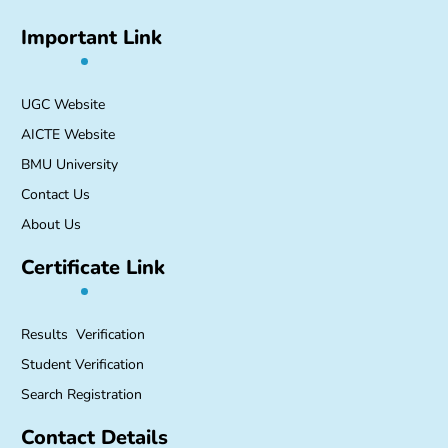
Important Link
UGC Website
AICTE Website
BMU University
Contact Us
About Us
Certificate Link
Results Verification
Student Verification
Search Registration
Contact Details