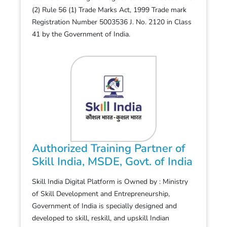
(2) Rule 56 (1) Trade Marks Act, 1999 Trade mark
Registration Number 5003536 J. No. 2120 in Class
41 by the Government of India.
Authorized Training Partner of
Skill India, MSDE, Govt. of India
Skill India Digital Platform is Owned by : Ministry
of Skill Development and Entrepreneurship,
Government of India is specially designed and
developed to skill, reskill, and upskill Indian