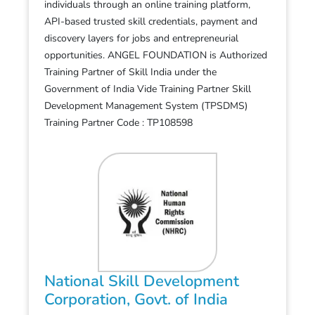
individuals through an online training platform,
API-based trusted skill credentials, payment and
discovery layers for jobs and entrepreneurial
opportunities. ANGEL FOUNDATION is Authorized
Training Partner of Skill India under the
Government of India Vide Training Partner Skill
Development Management System (TPSDMS)
Training Partner Code : TP108598
National Skill Development
Corporation, Govt. of India