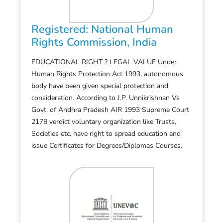
Registered: National Human
Rights Commission, India
EDUCATIONAL RIGHT ? LEGAL VALUE Under
Human Rights Protection Act 1993, autonomous
body have been given special protection and
consideration. According to J.P. Unnikrishnan Vs
Govt. of Andhra Pradesh AIR 1993 Supreme Court
2178 verdict voluntary organization like Trusts,
Societies etc. have right to spread education and
issue Certificates for Degrees/Diplomas Courses.