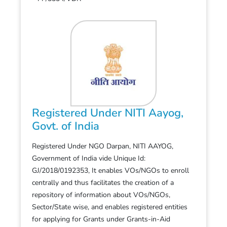
Registered Under NITI Aayog,
Govt. of India
Registered Under NGO Darpan, NITI AAYOG,
Government of India vide Unique Id:
GJ/2018/0192353, It enables VOs/NGOs to enroll
centrally and thus facilitates the creation of a
repository of information about VOs/NGOs,
Sector/State wise, and enables registered entities
for applying for Grants under Grants-in-Aid