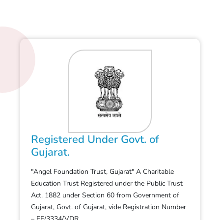
Registered Under Govt. of
Gujarat.
"Angel Foundation Trust, Gujarat" A Charitable
Education Trust Registered under the Public Trust
Act. 1882 under Section 60 from Government of
Gujarat, Govt. of Gujarat, vide Registration Number
– FF/3334/VDR