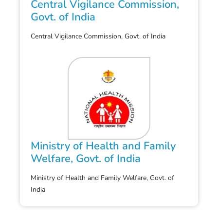
Central Vigilance Commission,
Govt. of India
Central Vigilance Commission, Govt. of India
Ministry of Health and Family
Welfare, Govt. of India
Ministry of Health and Family Welfare, Govt. of
India