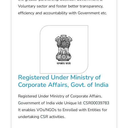
Voluntary sector and foster better transparency,
efficiency and accountability with Government etc.
Registered Under Ministry of
Corporate Affairs, Govt. of India
Registered Under Ministry of Corporate Affairs,
Government of India vide Unique Id: CSR00039783
It enables VOs/NGOs to Enrolled with Entities for
undertaking CSR activities.