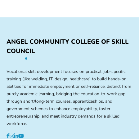
ANGEL COMMUNITY COLLEGE OF SKILL
COUNCIL
Vocational skill development focuses on practical, job-specific
training (like welding, IT, design, healthcare) to build hands-on
abilities for immediate employment or self-reliance, distinct from
purely academic learning, bridging the education-to-work gap
through short/long-term courses, apprenticeships, and
government schemes to enhance employability, foster
entrepreneurship, and meet industry demands for a skilled
workforce.