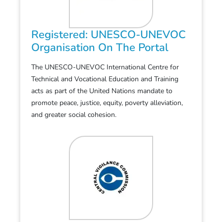
Registered: UNESCO-UNEVOC
Organisation On The Portal
The UNESCO-UNEVOC International Centre for
Technical and Vocational Education and Training
acts as part of the United Nations mandate to
promote peace, justice, equity, poverty alleviation,
and greater social cohesion.