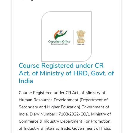
Course Registered under CR
Act. of Ministry of HRD, Govt. of
India
Course Registered under CR Act. of Ministry of
Human Resources Development (Department of
Secondary and Higher Education) Government of
India, Diary Number : 7188/2022-CO/L Ministry of
Commerce & Industry Department For Promotion
of Industry & Internal Trade, Government of India.