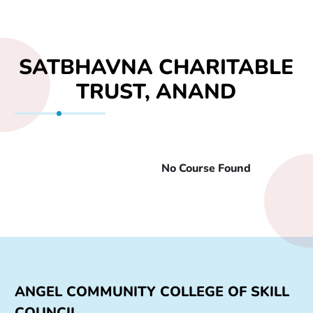
SATBHAVNA CHARITABLE
TRUST, ANAND
No Course Found
Sr. No
Course Name
Min. Qualification
Durat
ANGEL COMMUNITY COLLEGE OF SKILL
COUNCIL