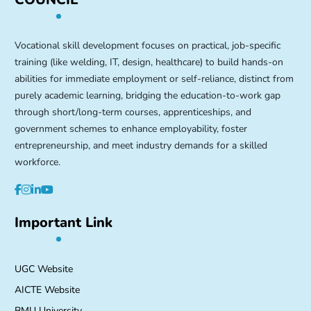
Vocational skill development focuses on practical, job-specific
training (like welding, IT, design, healthcare) to build hands-on
abilities for immediate employment or self-reliance, distinct from
purely academic learning, bridging the education-to-work gap
through short/long-term courses, apprenticeships, and
government schemes to enhance employability, foster
entrepreneurship, and meet industry demands for a skilled
workforce.
Important Link
UGC Website
AICTE Website
BMU University