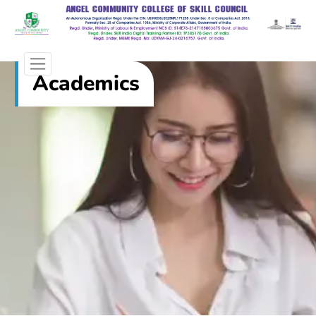
Academics