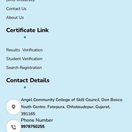
Contact Us
About Us
Certificate Link
Results Verification
Student Verification
Search Registration
Contact Details
Angel Community College of Skill Council, Don Bosco
Youth Centre. Fatepura, Chhotaudepur, Gujarat,
391165
Phone Number
9978750255