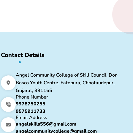
Contact Details
Angel Community College of Skill Council, Don
Bosco Youth Centre. Fatepura, Chhotaudepur,
Gujarat, 391165
Phone Number
9978750255
9575911733
Email Address
angelskills556@gmail.com
angelcommunitycollege@gmail.com