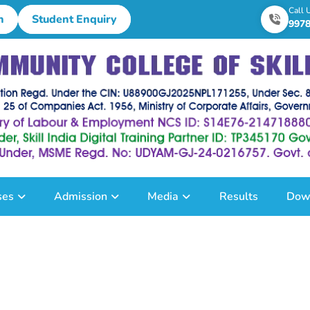
Call 
n
Student Enquiry
997
ses
Admission
Media
Results
Dow