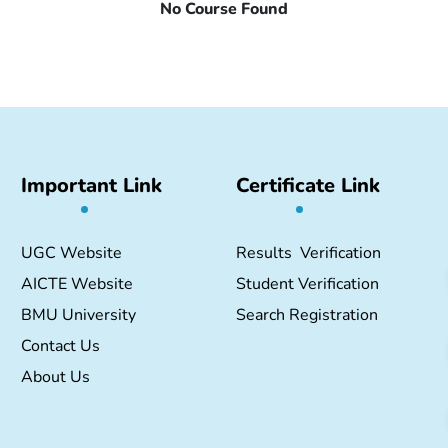
No Course Found
Important Link
Certificate Link
UGC Website
Results Verification
AICTE Website
Student Verification
BMU University
Search Registration
Contact Us
About Us