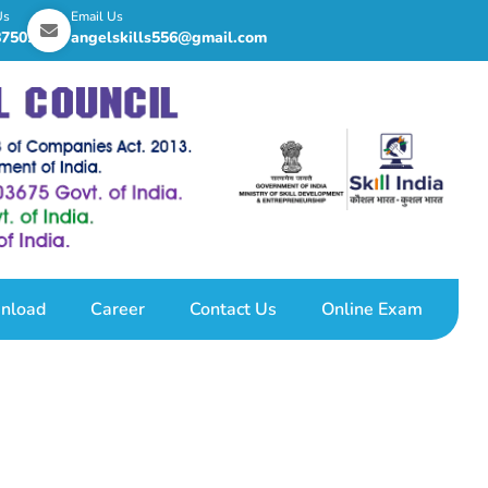
Us
Email Us
8750255
angelskills556@gmail.com
nload
Career
Contact Us
Online Exam