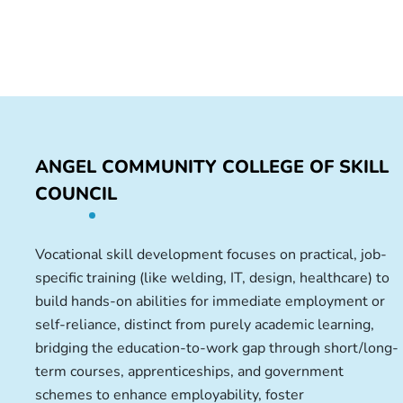
ANGEL COMMUNITY COLLEGE OF SKILL
COUNCIL
Vocational skill development focuses on practical, job-
specific training (like welding, IT, design, healthcare) to
build hands-on abilities for immediate employment or
self-reliance, distinct from purely academic learning,
bridging the education-to-work gap through short/long-
term courses, apprenticeships, and government
schemes to enhance employability, foster