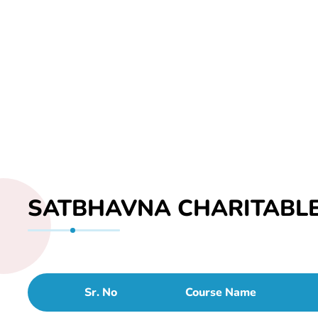
SATBHAVNA CHARITABLE
Sr. No
Course Name