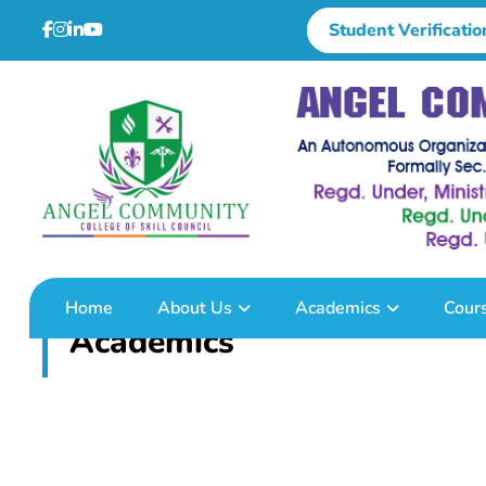
Student Verificatio
Home
About Us
Academics
Cour
Academics