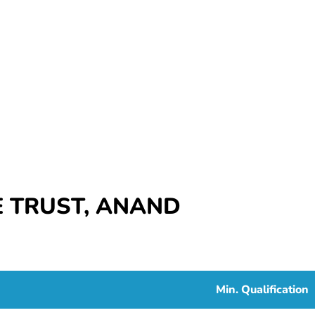
 TRUST, ANAND
Min. Qualification